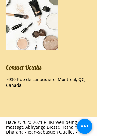
Contact Details
7930 Rue de Lanaudière, Montréal, QC,
Canada
Have
©2020-2021 REIKI Well-being
massage Abhyanga Diesse Hatha Yoga
Dharana - Jean-Sébastien Ouellet
-