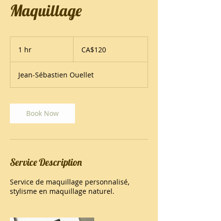
Maquillage
120
Canadian
1 hr
1
CA$120
dollars
h
Jean-Sébastien Ouellet
Book Now
Service Description
Service de maquillage personnalisé,
stylisme en maquillage naturel.