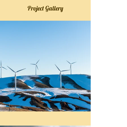
Project Gallery