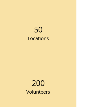
50
Locations
200
Volunteers