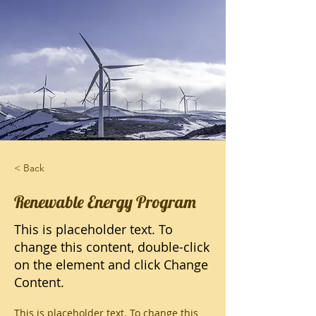
< Back
Renewable Energy Program
This is placeholder text. To
change this content, double-click
on the element and click Change
Content.
This is placeholder text. To change this 