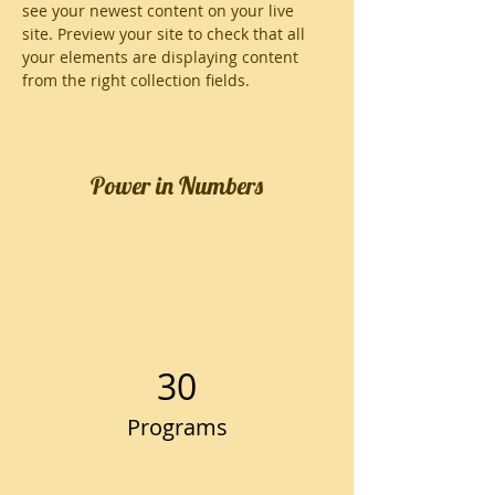
see your newest content on your live 
site. Preview your site to check that all 
your elements are displaying content 
from the right collection fields. 
Power in Numbers
30
Programs