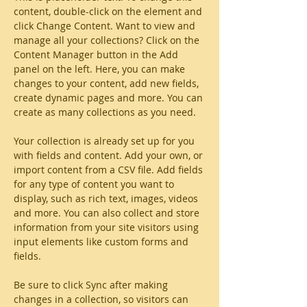
content, double-click on the element and 
click Change Content. Want to view and 
manage all your collections? Click on the 
Content Manager button in the Add 
panel on the left. Here, you can make 
changes to your content, add new fields, 
create dynamic pages and more. You can 
create as many collections as you need.
Your collection is already set up for you 
with fields and content. Add your own, or 
import content from a CSV file. Add fields 
for any type of content you want to 
display, such as rich text, images, videos 
and more. You can also collect and store 
information from your site visitors using 
input elements like custom forms and 
fields.
Be sure to click Sync after making 
changes in a collection, so visitors can 